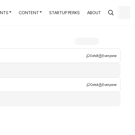
ENTS
CONTENT
STARTUP PERKS
ABOUT
0
8
Everyone
0
4
Everyone