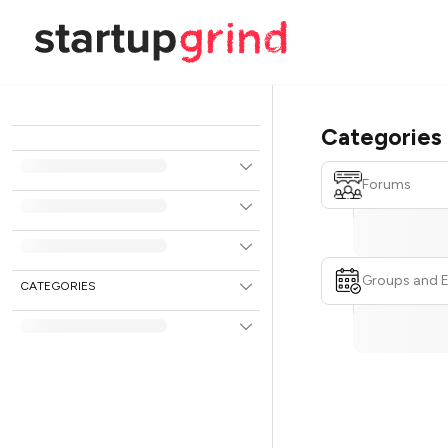
Categories
Forums
Groups and 
CATEGORIES