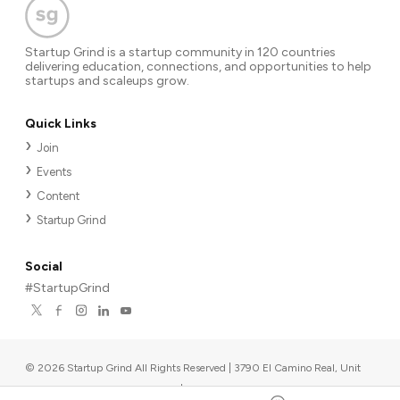
Startup Grind is a startup community in 120 countries
delivering education, connections, and opportunities to help
startups and scaleups grow.
Quick Links
Join
Events
Content
Startup Grind
Social
#StartupGrind
©
2026
Startup Grind All Rights Reserved | 3790 El Camino Real, Unit
567, Palo Alto, CA 94306, USA
|
Upcoming events