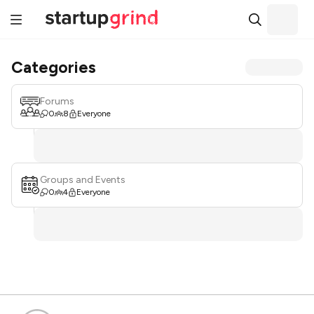
Categories
Forums
0
8
Everyone
Groups and Events
0
4
Everyone