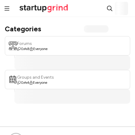
Categories
Forums
0
8
Everyone
Groups and Events
0
4
Everyone