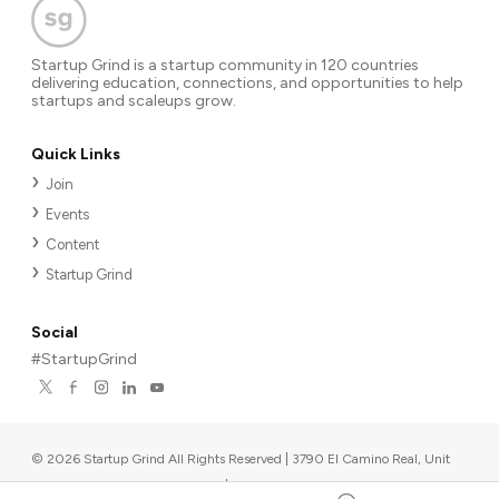
Startup Grind is a startup community in 120 countries
delivering education, connections, and opportunities to help
startups and scaleups grow.
Quick Links
Join
Events
Content
Startup Grind
Social
#StartupGrind
©
2026
Startup Grind All Rights Reserved | 3790 El Camino Real, Unit
567, Palo Alto, CA 94306, USA
|
Upcoming events