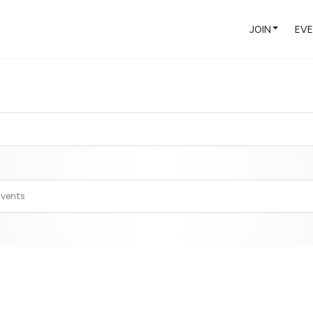
JOIN
EV
Events