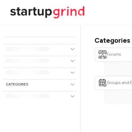
Categories
Forums
Groups and 
CATEGORIES