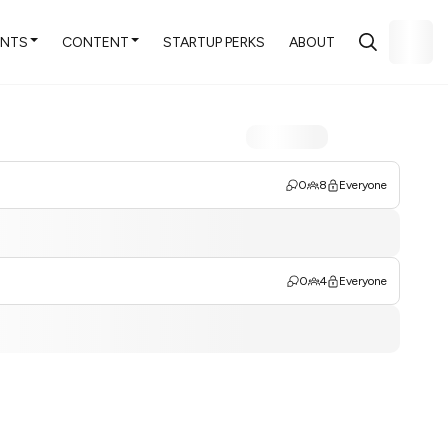
ENTS
CONTENT
STARTUP PERKS
ABOUT
0
8
Everyone
0
4
Everyone