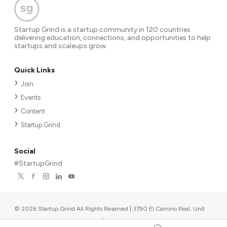
Startup Grind is a startup community in 120 countries
delivering education, connections, and opportunities to help
startups and scaleups grow.
Quick Links
Join
Events
Content
Startup Grind
Social
#StartupGrind
©
2026
Startup Grind All Rights Reserved | 3790 El Camino Real, Unit
567, Palo Alto, CA 94306, USA
|
Upcoming events