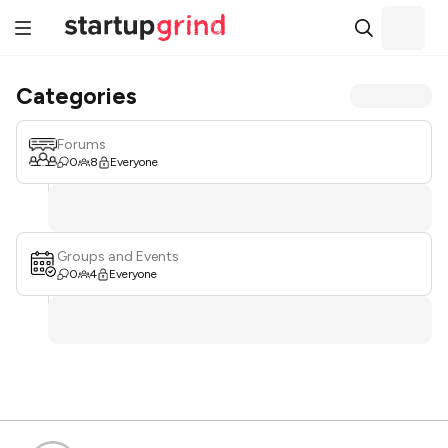
Categories
Forums
0
8
Everyone
Groups and Events
0
4
Everyone