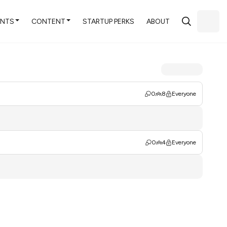
ENTS
CONTENT
STARTUP PERKS
ABOUT
0
8
Everyone
0
4
Everyone