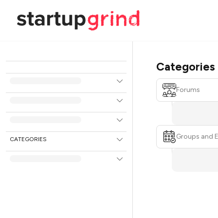
Categories
Forums
Groups and 
CATEGORIES