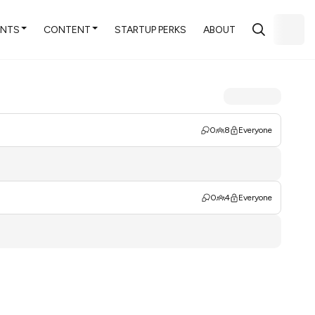
ENTS
CONTENT
STARTUP PERKS
ABOUT
0
8
Everyone
0
4
Everyone