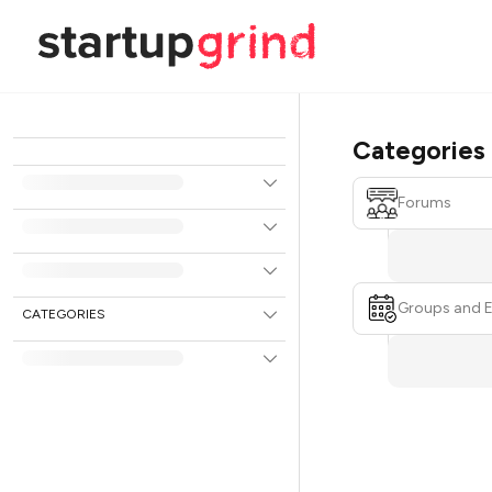
Categories
Forums
Groups and 
CATEGORIES