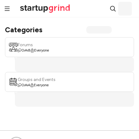
Categories
Forums
0
8
Everyone
Groups and Events
0
4
Everyone