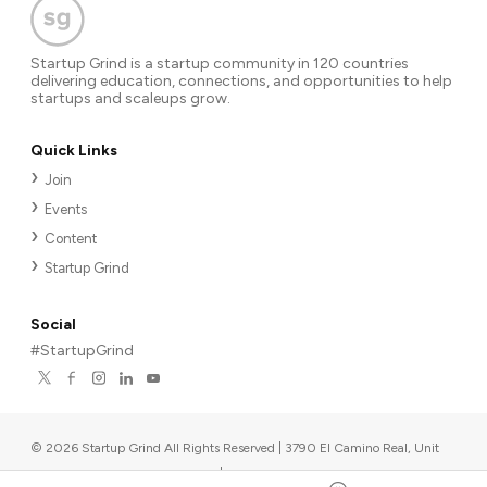
Startup Grind is a startup community in 120 countries
delivering education, connections, and opportunities to help
startups and scaleups grow.
Quick Links
Join
Events
Content
Startup Grind
Social
#StartupGrind
©
2026
Startup Grind All Rights Reserved | 3790 El Camino Real, Unit
567, Palo Alto, CA 94306, USA
|
Upcoming events