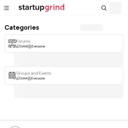
Categories
Forums
0
8
Everyone
Groups and Events
0
4
Everyone