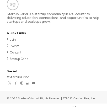
Startup Grind is a startup community in 120 countries
delivering education, connections, and opportunities to help
startups and scaleups grow.
Quick Links
Join
Events
Content
Startup Grind
Social
#StartupGrind
©
2026
Startup Grind All Rights Reserved | 3790 El Camino Real, Unit
567, Palo Alto, CA 94306, USA
|
Upcoming events