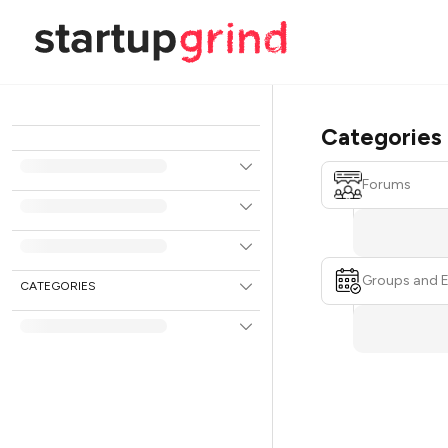
Categories
Forums
Groups and 
CATEGORIES