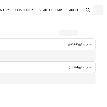
ENTS
CONTENT
STARTUP PERKS
ABOUT
0
8
Everyone
0
4
Everyone