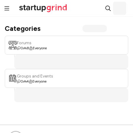
Categories
Forums
0
8
Everyone
Groups and Events
0
4
Everyone