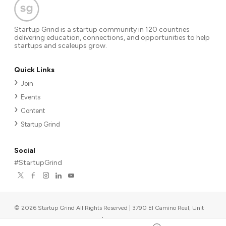
Startup Grind is a startup community in 120 countries
delivering education, connections, and opportunities to help
startups and scaleups grow.
Quick Links
Join
Events
Content
Startup Grind
Social
#StartupGrind
©
2026
Startup Grind All Rights Reserved | 3790 El Camino Real, Unit
567, Palo Alto, CA 94306, USA
|
Upcoming events