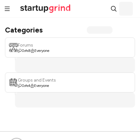
Categories
Forums
0
8
Everyone
Groups and Events
0
4
Everyone