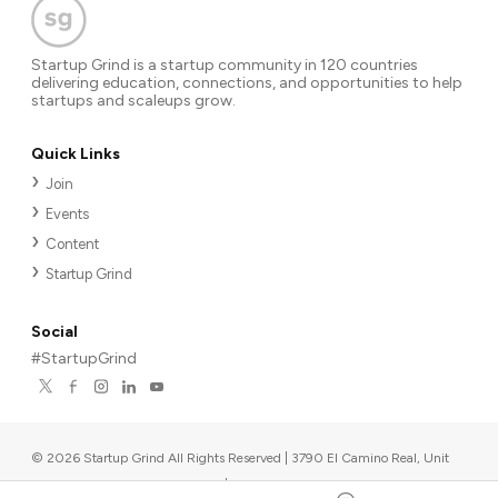
Startup Grind is a startup community in 120 countries
delivering education, connections, and opportunities to help
startups and scaleups grow.
Quick Links
Join
Events
Content
Startup Grind
Social
#StartupGrind
©
2026
Startup Grind All Rights Reserved | 3790 El Camino Real, Unit
567, Palo Alto, CA 94306, USA
|
Upcoming events