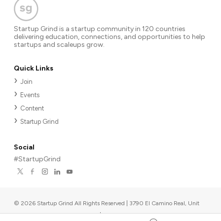
Startup Grind is a startup community in 120 countries
delivering education, connections, and opportunities to help
startups and scaleups grow.
Quick Links
Join
Events
Content
Startup Grind
Social
#StartupGrind
©
2026
Startup Grind All Rights Reserved | 3790 El Camino Real, Unit
567, Palo Alto, CA 94306, USA
|
Upcoming events