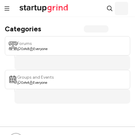
Categories
Forums
0
8
Everyone
Groups and Events
0
4
Everyone