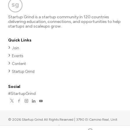
Startup Grind is a startup community in 120 countries
delivering education, connections, and opportunities to help
startups and scaleups grow.
Quick Links
Join
Events
Content
Startup Grind
Social
#StartupGrind
©
2026
Startup Grind All Rights Reserved | 3790 El Camino Real, Unit
567, Palo Alto, CA 94306, USA
|
Upcoming events