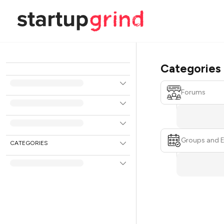
Categories
Forums
Groups and 
CATEGORIES