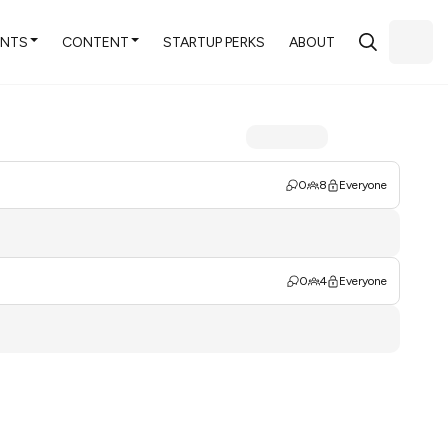
ENTS
CONTENT
STARTUP PERKS
ABOUT
0
8
Everyone
0
4
Everyone