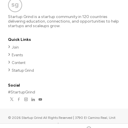
Startup Grind is a startup community in 120 countries
delivering education, connections, and opportunities to help
startups and scaleups grow.
Quick Links
Join
Events
Content
Startup Grind
Social
#StartupGrind
©
2026
Startup Grind All Rights Reserved | 3790 El Camino Real, Unit
567, Palo Alto, CA 94306, USA
|
Upcoming events