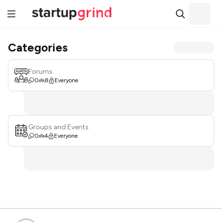
Categories
Forums
0
8
Everyone
Groups and Events
0
4
Everyone