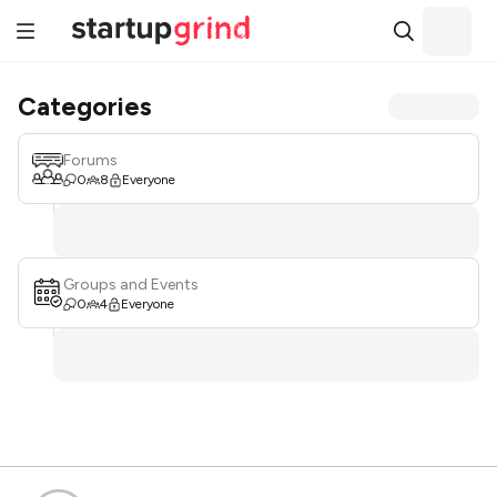
Categories
Forums
0
8
Everyone
Groups and Events
0
4
Everyone