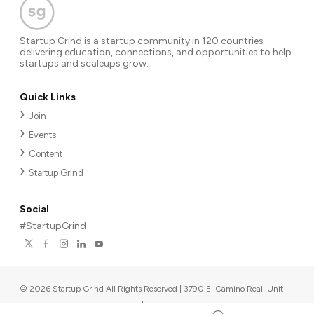
Startup Grind is a startup community in 120 countries
delivering education, connections, and opportunities to help
startups and scaleups grow.
Quick Links
Join
Events
Content
Startup Grind
Social
#StartupGrind
©
2026
Startup Grind All Rights Reserved | 3790 El Camino Real, Unit
567, Palo Alto, CA 94306, USA
|
Upcoming events