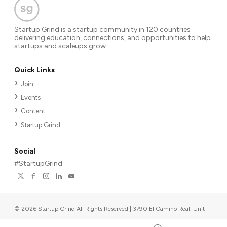
Startup Grind is a startup community in 120 countries
delivering education, connections, and opportunities to help
startups and scaleups grow.
Quick Links
Join
Events
Content
Startup Grind
Social
#StartupGrind
©
2026
Startup Grind All Rights Reserved | 3790 El Camino Real, Unit
567, Palo Alto, CA 94306, USA
|
Upcoming events