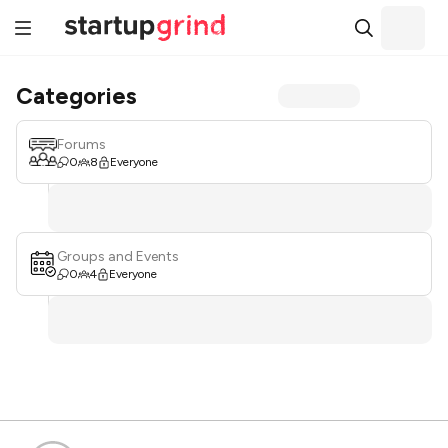
Categories
Forums
0
8
Everyone
Groups and Events
0
4
Everyone