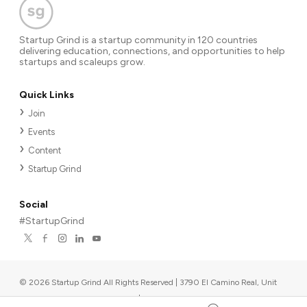
Startup Grind is a startup community in 120 countries
delivering education, connections, and opportunities to help
startups and scaleups grow.
Quick Links
Join
Events
Content
Startup Grind
Social
#StartupGrind
©
2026
Startup Grind All Rights Reserved | 3790 El Camino Real, Unit
567, Palo Alto, CA 94306, USA
|
Upcoming events