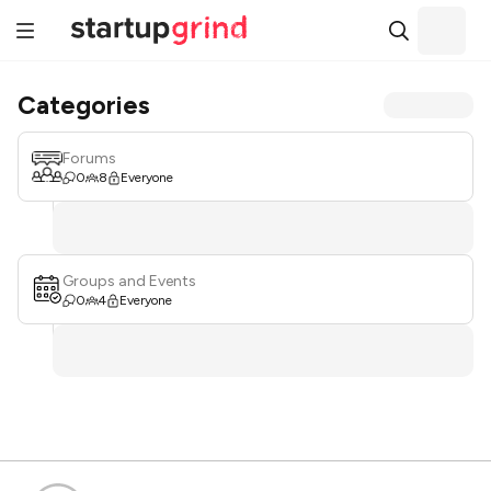
Categories
Forums
0
8
Everyone
Groups and Events
0
4
Everyone