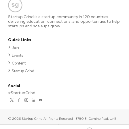
Startup Grind is a startup community in 120 countries
delivering education, connections, and opportunities to help
startups and scaleups grow.
Quick Links
Join
Events
Content
Startup Grind
Social
#StartupGrind
©
2026
Startup Grind All Rights Reserved | 3790 El Camino Real, Unit
567, Palo Alto, CA 94306, USA
|
Upcoming events