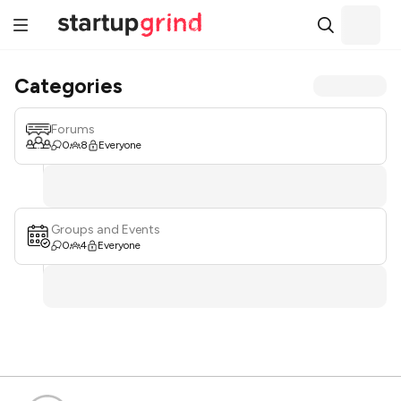
Categories
Forums
0
8
Everyone
Groups and Events
0
4
Everyone