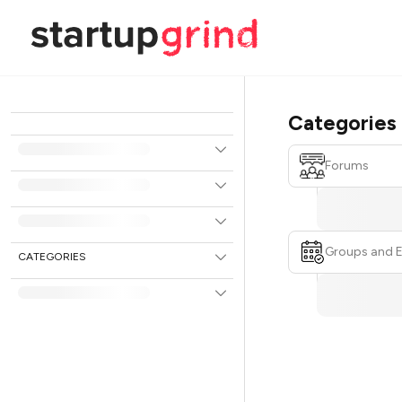
Categories
Forums
Groups and 
CATEGORIES