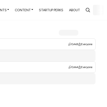
ENTS
CONTENT
STARTUP PERKS
ABOUT
0
8
Everyone
0
4
Everyone