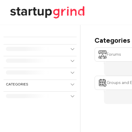
Categories
Forums
Groups and 
CATEGORIES