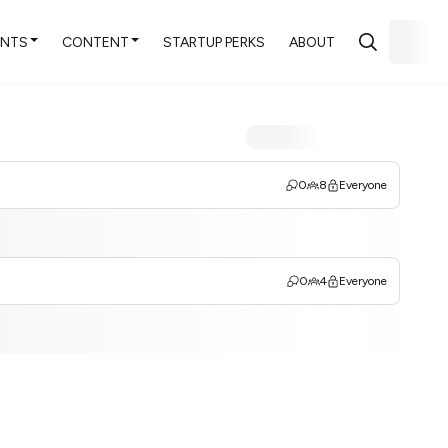
ENTS
CONTENT
STARTUP PERKS
ABOUT
0
8
Everyone
0
4
Everyone