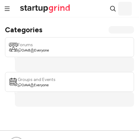
Categories
Forums
0
8
Everyone
Groups and Events
0
4
Everyone