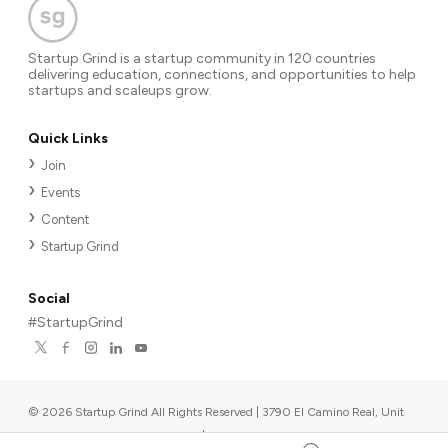
Startup Grind is a startup community in 120 countries
delivering education, connections, and opportunities to help
startups and scaleups grow.
Quick Links
Join
Events
Content
Startup Grind
Social
#StartupGrind
©
2026
Startup Grind All Rights Reserved | 3790 El Camino Real, Unit
567, Palo Alto, CA 94306, USA
|
Upcoming events