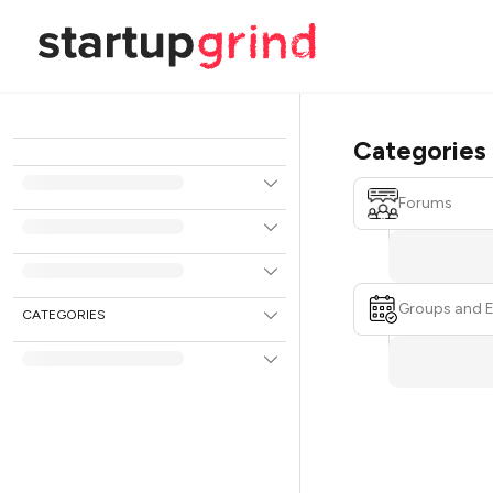
Categories
Forums
Groups and 
CATEGORIES