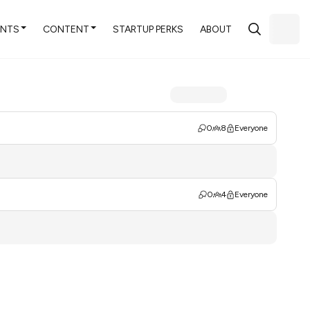
ENTS
CONTENT
STARTUP PERKS
ABOUT
0
8
Everyone
0
4
Everyone