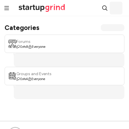
Categories
Forums
0
8
Everyone
Groups and Events
0
4
Everyone