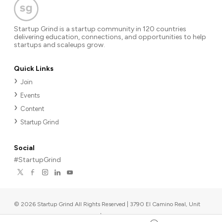
Startup Grind is a startup community in 120 countries
delivering education, connections, and opportunities to help
startups and scaleups grow.
Quick Links
Join
Events
Content
Startup Grind
Social
#StartupGrind
©
2026
Startup Grind All Rights Reserved | 3790 El Camino Real, Unit
567, Palo Alto, CA 94306, USA
|
Upcoming events