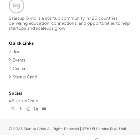
Startup Grind is a startup community in 120 countries
delivering education, connections, and opportunities to help
startups and scaleups grow.
Quick Links
Join
Events
Content
Startup Grind
Social
#StartupGrind
©
2026
Startup Grind All Rights Reserved | 3790 El Camino Real, Unit
567, Palo Alto, CA 94306, USA
|
Upcoming events