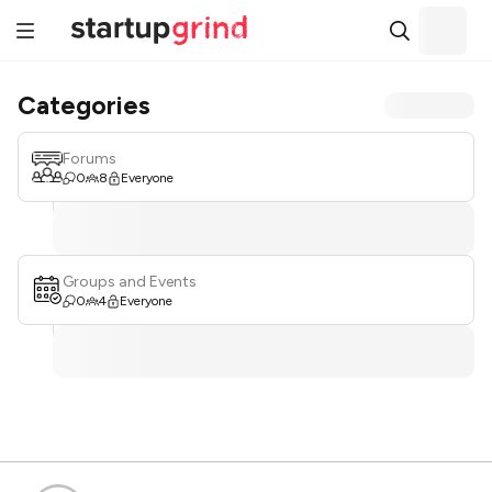
Categories
Forums
0
8
Everyone
Groups and Events
0
4
Everyone