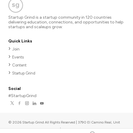
Startup Grind is a startup community in 120 countries
delivering education, connections, and opportunities to help
startups and scaleups grow.
Quick Links
Join
Events
Content
Startup Grind
Social
#StartupGrind
©
2026
Startup Grind All Rights Reserved | 3790 El Camino Real, Unit
567, Palo Alto, CA 94306, USA
|
Upcoming events