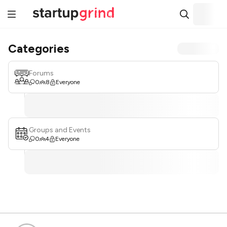
Categories
Forums
0
8
Everyone
Groups and Events
0
4
Everyone