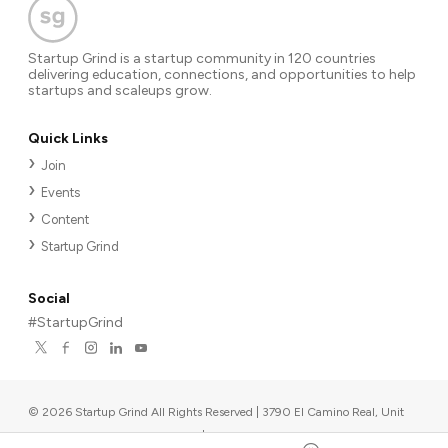
Startup Grind is a startup community in 120 countries
delivering education, connections, and opportunities to help
startups and scaleups grow.
Quick Links
Join
Events
Content
Startup Grind
Social
#StartupGrind
©
2026
Startup Grind All Rights Reserved | 3790 El Camino Real, Unit
567, Palo Alto, CA 94306, USA
|
Upcoming events