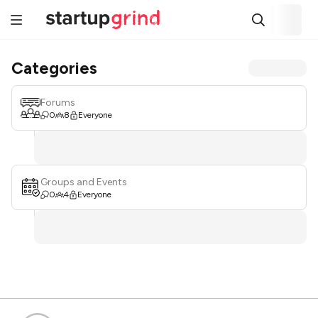
Categories
Forums
0
8
Everyone
Groups and Events
0
4
Everyone