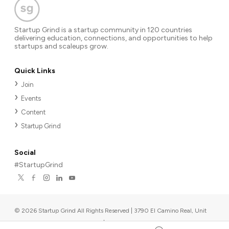
Startup Grind is a startup community in 120 countries
delivering education, connections, and opportunities to help
startups and scaleups grow.
Quick Links
Join
Events
Content
Startup Grind
Social
#StartupGrind
©
2026
Startup Grind All Rights Reserved | 3790 El Camino Real, Unit
567, Palo Alto, CA 94306, USA
|
Upcoming events