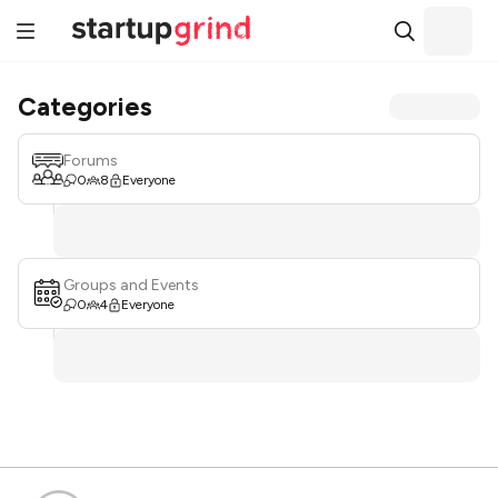
Categories
Forums
0
8
Everyone
Groups and Events
0
4
Everyone