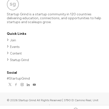
Startup Grind is a startup community in 120 countries
delivering education, connections, and opportunities to help
startups and scaleups grow.
Quick Links
Join
Events
Content
Startup Grind
Social
#StartupGrind
©
2026
Startup Grind All Rights Reserved | 3790 El Camino Real, Unit
567, Palo Alto, CA 94306, USA
|
Upcoming events