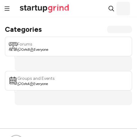
Categories
Forums
0
8
Everyone
Groups and Events
0
4
Everyone