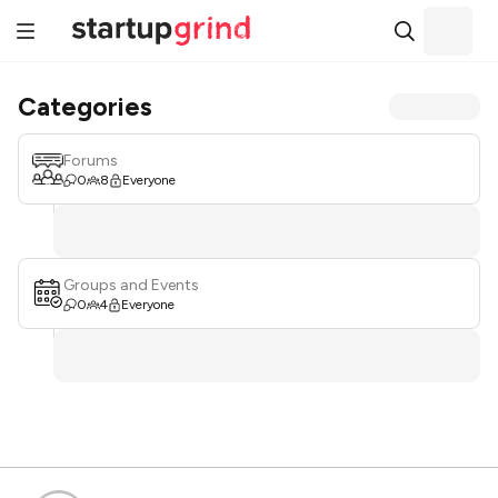
Categories
Forums
0
8
Everyone
Groups and Events
0
4
Everyone