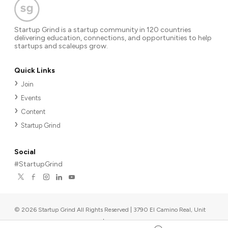
Startup Grind is a startup community in 120 countries
delivering education, connections, and opportunities to help
startups and scaleups grow.
Quick Links
Join
Events
Content
Startup Grind
Social
#StartupGrind
©
2026
Startup Grind All Rights Reserved | 3790 El Camino Real, Unit
567, Palo Alto, CA 94306, USA
|
Upcoming events