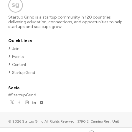
Startup Grind is a startup community in 120 countries
delivering education, connections, and opportunities to help
startups and scaleups grow.
Quick Links
Join
Events
Content
Startup Grind
Social
#StartupGrind
©
2026
Startup Grind All Rights Reserved | 3790 El Camino Real, Unit
567, Palo Alto, CA 94306, USA
|
Upcoming events