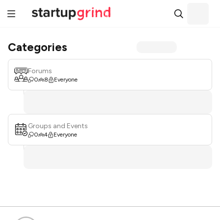
Categories
Forums
0
8
Everyone
Groups and Events
0
4
Everyone