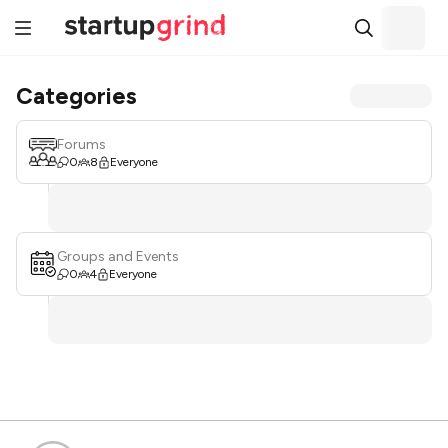
Categories
Forums
0
8
Everyone
Groups and Events
0
4
Everyone