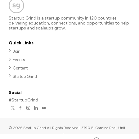
Startup Grind is a startup community in 120 countries
delivering education, connections, and opportunities to help
startups and scaleups grow.
Quick Links
Join
Events
Content
Startup Grind
Social
#StartupGrind
©
2026
Startup Grind All Rights Reserved | 3790 El Camino Real, Unit
567, Palo Alto, CA 94306, USA
|
Upcoming events