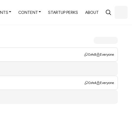
ENTS
CONTENT
STARTUP PERKS
ABOUT
0
8
Everyone
0
4
Everyone