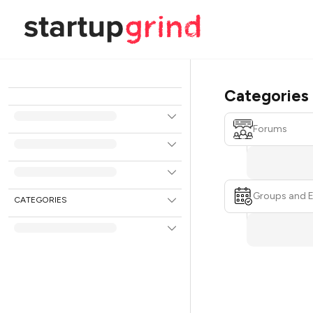
Categories
Forums
Groups and 
CATEGORIES