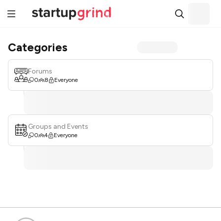
Categories
Forums
0
8
Everyone
Groups and Events
0
4
Everyone