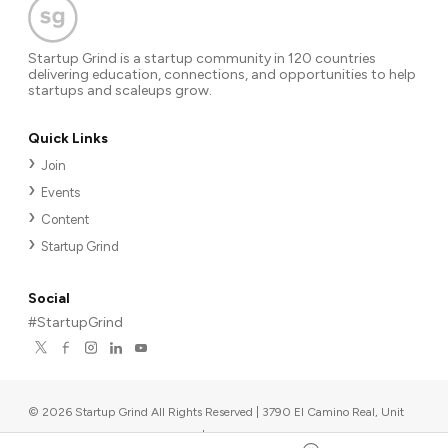
Startup Grind is a startup community in 120 countries
delivering education, connections, and opportunities to help
startups and scaleups grow.
Quick Links
Join
Events
Content
Startup Grind
Social
#StartupGrind
©
2026
Startup Grind All Rights Reserved | 3790 El Camino Real, Unit
567, Palo Alto, CA 94306, USA
|
Upcoming events