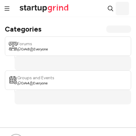
Categories
Forums
0
8
Everyone
Groups and Events
0
4
Everyone