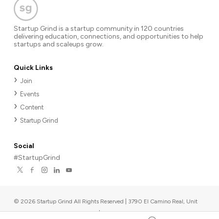
Startup Grind is a startup community in 120 countries
delivering education, connections, and opportunities to help
startups and scaleups grow.
Quick Links
Join
Events
Content
Startup Grind
Social
#StartupGrind
©
2026
Startup Grind All Rights Reserved | 3790 El Camino Real, Unit
567, Palo Alto, CA 94306, USA
|
Upcoming events