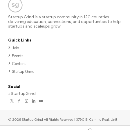
Startup Grind is a startup community in 120 countries
delivering education, connections, and opportunities to help
startups and scaleups grow.
Quick Links
Join
Events
Content
Startup Grind
Social
#StartupGrind
©
2026
Startup Grind All Rights Reserved | 3790 El Camino Real, Unit
567, Palo Alto, CA 94306, USA
|
Upcoming events