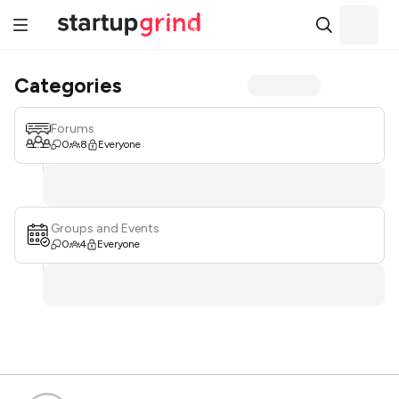
Categories
Forums
0
8
Everyone
Groups and Events
0
4
Everyone