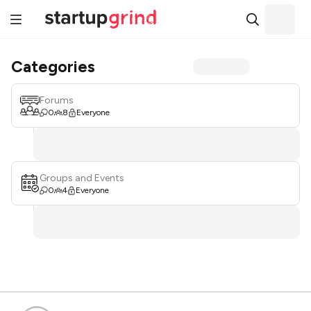
Categories
Forums
0
8
Everyone
Groups and Events
0
4
Everyone