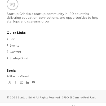
Startup Grind is a startup community in 120 countries
delivering education, connections, and opportunities to help
startups and scaleups grow.
Quick Links
Join
Events
Content
Startup Grind
Social
#StartupGrind
©
2026
Startup Grind All Rights Reserved | 3790 El Camino Real, Unit
567, Palo Alto, CA 94306, USA
|
Upcoming events