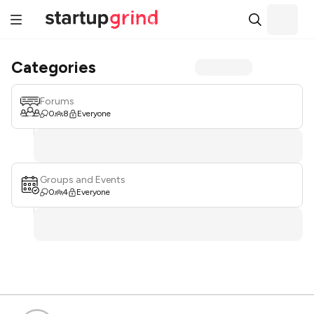
Categories
Forums
0
8
Everyone
Groups and Events
0
4
Everyone