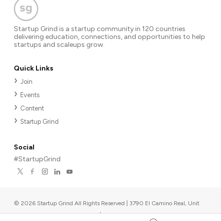
Startup Grind is a startup community in 120 countries
delivering education, connections, and opportunities to help
startups and scaleups grow.
Quick Links
Join
Events
Content
Startup Grind
Social
#StartupGrind
©
2026
Startup Grind All Rights Reserved | 3790 El Camino Real, Unit
567, Palo Alto, CA 94306, USA
|
Upcoming events