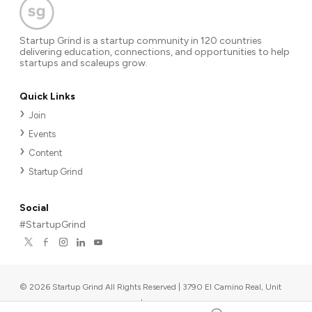
Startup Grind is a startup community in 120 countries
delivering education, connections, and opportunities to help
startups and scaleups grow.
Quick Links
Join
Events
Content
Startup Grind
Social
#StartupGrind
©
2026
Startup Grind All Rights Reserved | 3790 El Camino Real, Unit
567, Palo Alto, CA 94306, USA
|
Upcoming events