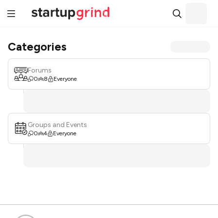
Categories
Forums
0
8
Everyone
Groups and Events
0
4
Everyone