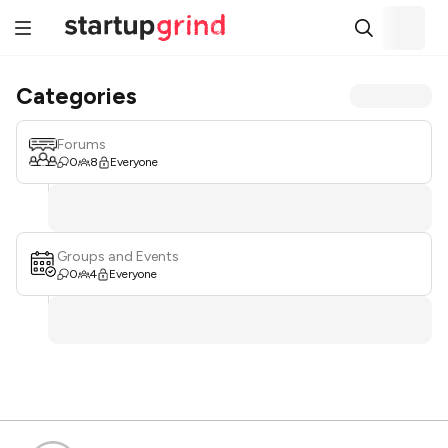
Categories
Forums
0
8
Everyone
Groups and Events
0
4
Everyone