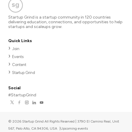
Startup Grind is a startup community in 120 countries
delivering education, connections, and opportunities to help
startups and scaleups grow.
Quick Links
Join
Events
Content
Startup Grind
Social
#StartupGrind
©
2026
Startup Grind All Rights Reserved | 3790 El Camino Real, Unit
567, Palo Alto, CA 94306, USA
|
Upcoming events