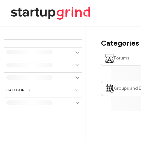
Categories
Forums
Groups and 
CATEGORIES