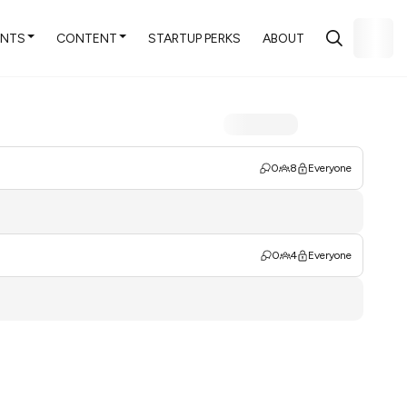
ENTS
CONTENT
STARTUP PERKS
ABOUT
0
8
Everyone
0
4
Everyone