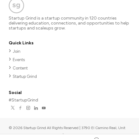
Startup Grind is a startup community in 120 countries
delivering education, connections, and opportunities to help
startups and scaleups grow.
Quick Links
Join
Events
Content
Startup Grind
Social
#StartupGrind
©
2026
Startup Grind All Rights Reserved | 3790 El Camino Real, Unit
567, Palo Alto, CA 94306, USA
|
Upcoming events