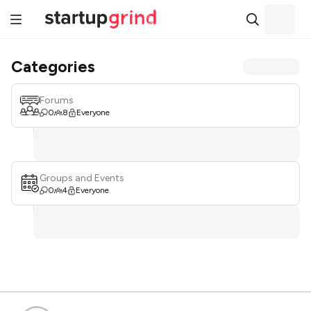
Categories
Forums
0
8
Everyone
Groups and Events
0
4
Everyone