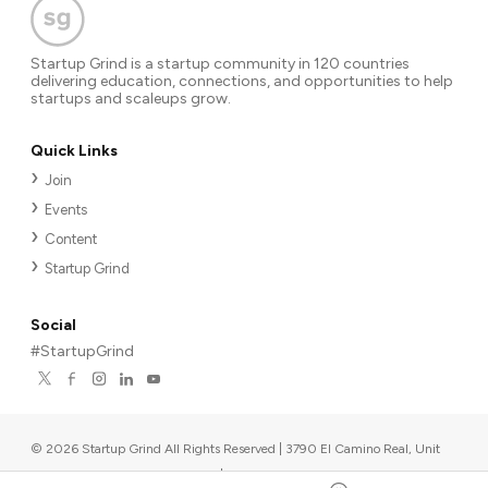
Startup Grind is a startup community in 120 countries
delivering education, connections, and opportunities to help
startups and scaleups grow.
Quick Links
Join
Events
Content
Startup Grind
Social
#StartupGrind
©
2026
Startup Grind All Rights Reserved | 3790 El Camino Real, Unit
567, Palo Alto, CA 94306, USA
|
Upcoming events