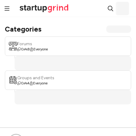
Categories
Forums
0
8
Everyone
Groups and Events
0
4
Everyone