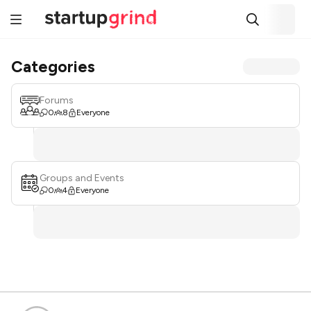
Categories
Forums
0
8
Everyone
Groups and Events
0
4
Everyone