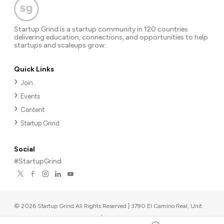
Startup Grind is a startup community in 120 countries
delivering education, connections, and opportunities to help
startups and scaleups grow.
Quick Links
Join
Events
Content
Startup Grind
Social
#StartupGrind
©
2026
Startup Grind All Rights Reserved | 3790 El Camino Real, Unit
567, Palo Alto, CA 94306, USA
|
Upcoming events