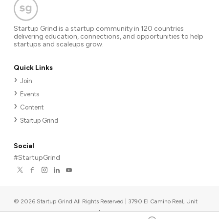
Startup Grind is a startup community in 120 countries
delivering education, connections, and opportunities to help
startups and scaleups grow.
Quick Links
Join
Events
Content
Startup Grind
Social
#StartupGrind
©
2026
Startup Grind All Rights Reserved | 3790 El Camino Real, Unit
567, Palo Alto, CA 94306, USA
|
Upcoming events