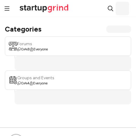
Categories
Forums
0
8
Everyone
Groups and Events
0
4
Everyone