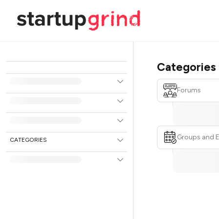
Categories
Forums
Groups and 
CATEGORIES