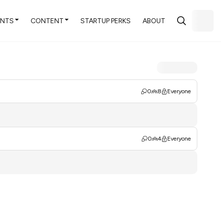
ENTS
CONTENT
STARTUP PERKS
ABOUT
0
8
Everyone
0
4
Everyone