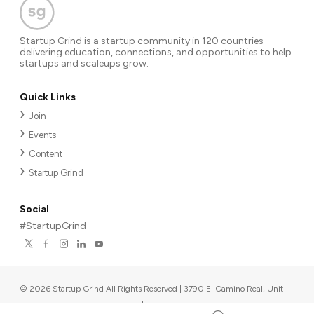
Startup Grind is a startup community in 120 countries
delivering education, connections, and opportunities to help
startups and scaleups grow.
Quick Links
Join
Events
Content
Startup Grind
Social
#StartupGrind
©
2026
Startup Grind All Rights Reserved | 3790 El Camino Real, Unit
567, Palo Alto, CA 94306, USA
|
Upcoming events