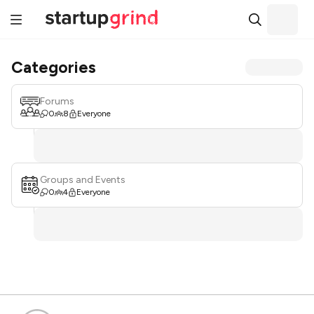
Categories
Forums
0
8
Everyone
Groups and Events
0
4
Everyone