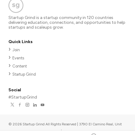
Startup Grind is a startup community in 120 countries
delivering education, connections, and opportunities to help
startups and scaleups grow.
Quick Links
Join
Events
Content
Startup Grind
Social
#StartupGrind
©
2026
Startup Grind All Rights Reserved | 3790 El Camino Real, Unit
567, Palo Alto, CA 94306, USA
|
Upcoming events