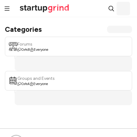
Categories
Forums
0
8
Everyone
Groups and Events
0
4
Everyone