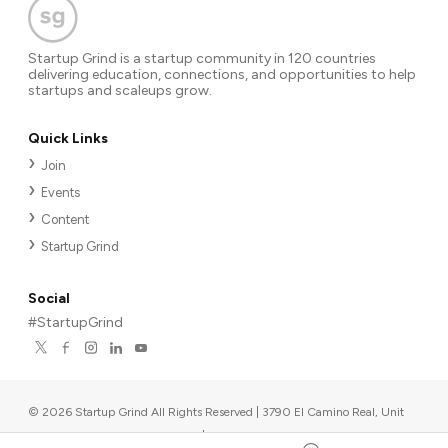
Startup Grind is a startup community in 120 countries
delivering education, connections, and opportunities to help
startups and scaleups grow.
Quick Links
Join
Events
Content
Startup Grind
Social
#StartupGrind
©
2026
Startup Grind All Rights Reserved | 3790 El Camino Real, Unit
567, Palo Alto, CA 94306, USA
|
Upcoming events