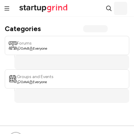
Categories
Forums
0
8
Everyone
Groups and Events
0
4
Everyone